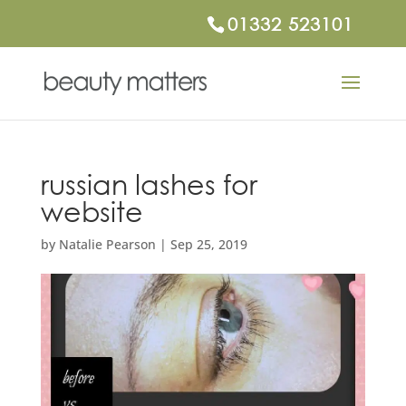
01332 523101
russian lashes for
website
by
Natalie Pearson
|
Sep 25, 2019