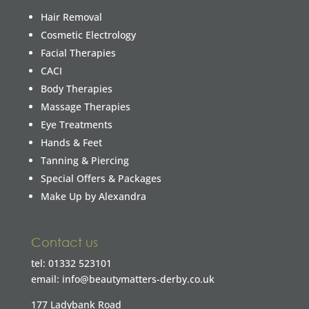
Hair Removal
Cosmetic Electrology
Facial Therapies
CACI
Body Therapies
Massage Therapies
Eye Treatments
Hands & Feet
Tanning & Piercing
Special Offers & Packages
Make Up by Alexandra
Contact us
tel: 01332 523101
email: info@beautymatters-derby.co.uk
177 Ladybank Road