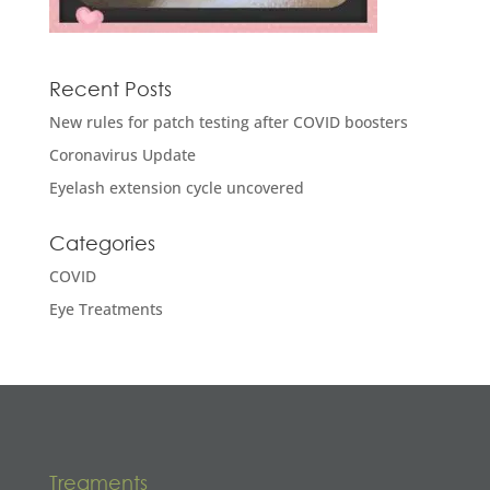
Recent Posts
New rules for patch testing after COVID boosters
Coronavirus Update
Eyelash extension cycle uncovered
Categories
COVID
Eye Treatments
Treaments