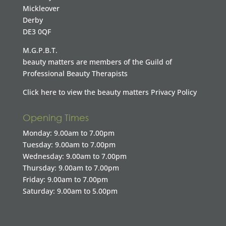
Mickleover
Derby
DE3 0QF
M.G.P.B.T.
beauty matters are members of the Guild of
Professional Beauty Therapists
Click here to view the beauty matters Privacy Policy
Opening Times
Monday: 9.00am to 7.00pm
Tuesday: 9.00am to 7.00pm
Wednesday: 9.00am to 7.00pm
Thursday: 9.00am to 7.00pm
Friday: 9.00am to 7.00pm
Saturday: 9.00am to 5.00pm